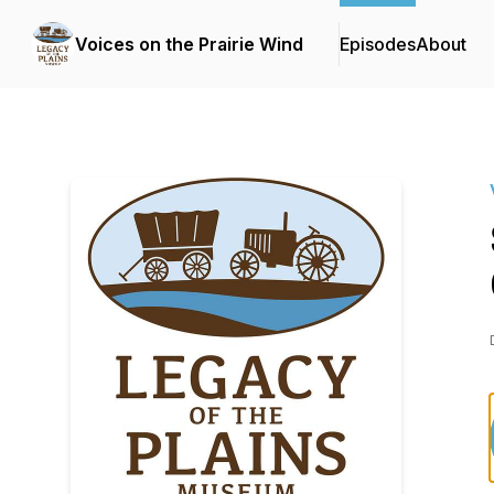
Voices on the Prairie Wind
Episodes
About