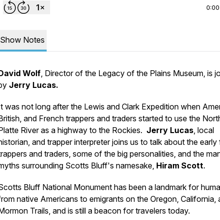
0:00
Show Notes
David Wolf
, Director of the Legacy of the Plains Museum, is j
by
Jerry Lucas.
It was not long after the Lewis and Clark Expedition when Ame
British, and French trappers and traders started to use the Nort
Platte River as a highway to the Rockies.
Jerry Lucas
, local
historian, and trapper interpreter joins us to talk about the early 
trappers and traders, some of the big personalities, and the ma
myths surrounding Scotts Bluff's namesake,
Hiram Scott
.
Scotts Bluff National Monument has been a landmark for hum
from native Americans to emigrants on the Oregon, California,
Mormon Trails, and is still a beacon for travelers today.