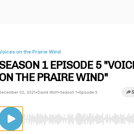
Voices on the Prairie Wind
SEASON 1 EPISODE 5 "VOIC
ON THE PRAIRE WIND"
S
December 02, 2021
•
David Wolf
•
Season 1
•
Episode 5
Use Left/Right to seek, Home/End to jump to start o