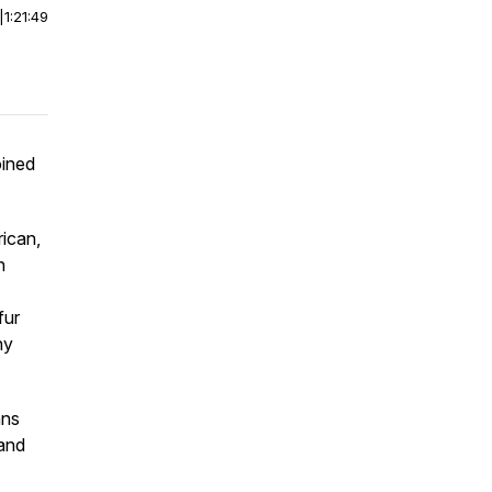
|
1:21:49
oined
rican,
h
fur
ny
ans
 and