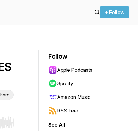
+ Follow
Follow
ES
Apple Podcasts
Spotify
hare
Amazon Music
RSS Feed
See All
r end. Hold shift to jump forward or backward.