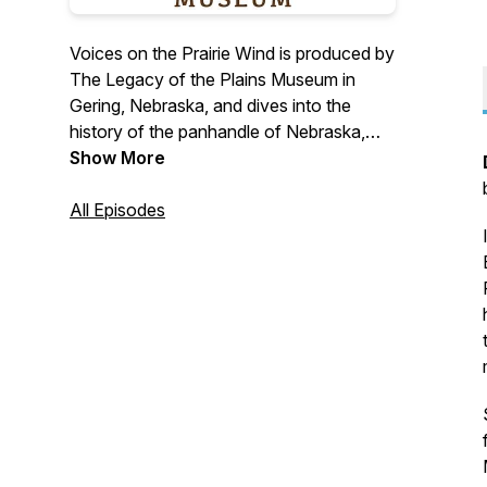
Voices on the Prairie Wind is produced by
The Legacy of the Plains Museum in
Gering, Nebraska, and dives into the
history of the panhandle of Nebraska,
eastern Wyoming, and branches out into
Show More
the High Plains Region. We will have
stories and historical discussions about
All Episodes
early settlement,
Oregon/Mormon/California Trails, Native
American history, Agricultural, local
industries, daily life, and many more
topics.