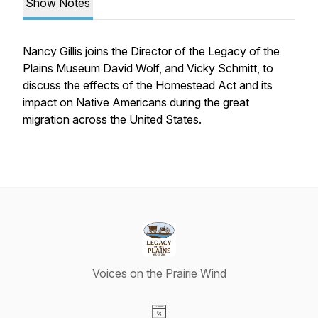
Show Notes
Nancy Gillis joins the Director of the Legacy of the
Plains Museum David Wolf, and Vicky Schmitt, to
discuss the effects of the Homestead Act and its
impact on Native Americans during the great
migration across the United States.
Voices on the Prairie Wind