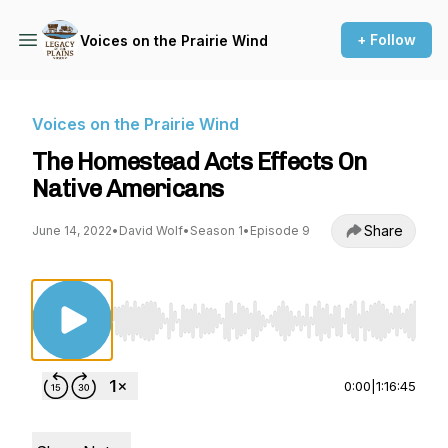
+ Follow
Voices on the Prairie Wind
Voices on the Prairie Wind
The Homestead Acts Effects On
Native Americans
Share
June 14, 2022
•
David Wolf
•
Season 1
•
Episode 9
Use Left/Right to seek, Home/End to jump to st
0:00
|
1:16:45